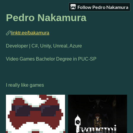
Follow Pedro Nakamura
Pedro Nakamura
linktr.ee/bakamura
Developer | C#, Unity, Unreal, Azure
Video Games Bachelor Degree in PUC-SP
I really like games