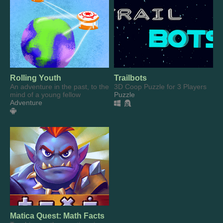
Rolling Youth
Trailbots
An adventure in the past, to the
3D Coop Puzzle for 3 Players
mind of a young fellow
Puzzle
Adventure
Matica Quest: Math Facts