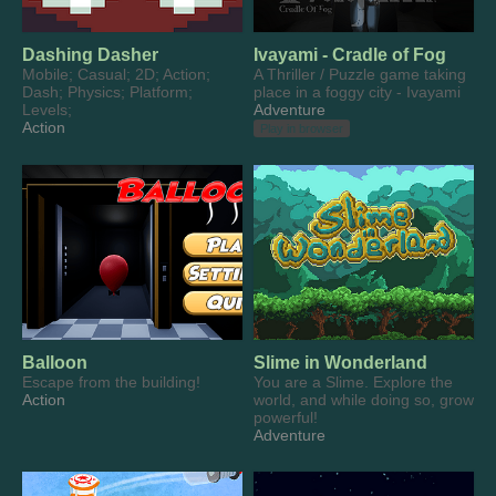
Dashing Dasher
Ivayami - Cradle of Fog
Mobile; Casual; 2D; Action;
A Thriller / Puzzle game taking
Dash; Physics; Platform;
place in a foggy city - Ivayami
Levels;
Adventure
Action
Play in browser
Balloon
Slime in Wonderland
Escape from the building!
You are a Slime. Explore the
Action
world, and while doing so, grow
powerful!
Adventure